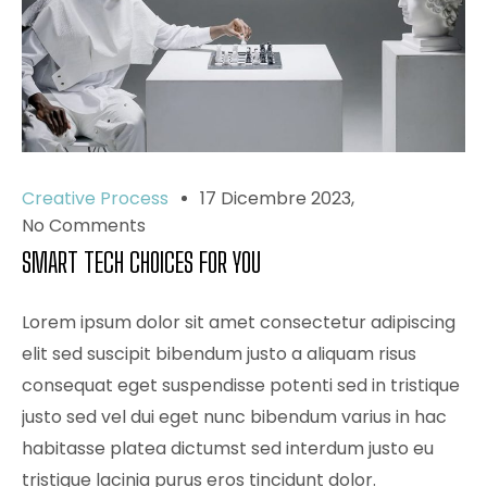
Creative Process
17 Dicembre 2023
No Comments
SMART TECH CHOICES FOR YOU
Lorem ipsum dolor sit amet consectetur adipiscing
elit sed suscipit bibendum justo a aliquam risus
consequat eget suspendisse potenti sed in tristique
justo sed vel dui eget nunc bibendum varius in hac
habitasse platea dictumst sed interdum justo eu
tristique lacinia purus eros tincidunt dolor.