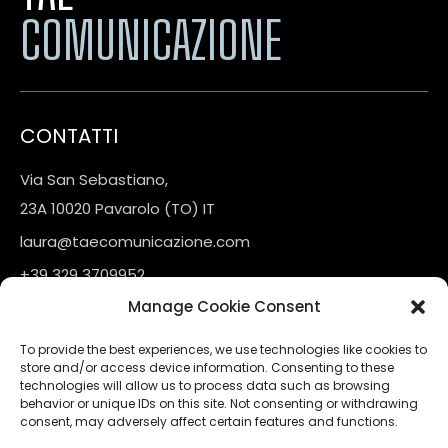
COMUNICAZIONE
CONTATTI
Via San Sebastiano,
23A 10020 Pavarolo (TO) IT
laura@taecomunicazione.com
+39 329 3709952
Manage Cookie Consent
LINKS
To provide the best experiences, we use technologies like cookies to
store and/or access device information. Consenting to these
Contatti
technologies will allow us to process data such as browsing
behavior or unique IDs on this site. Not consenting or withdrawing
consent, may adversely affect certain features and functions.
FOLLOW US