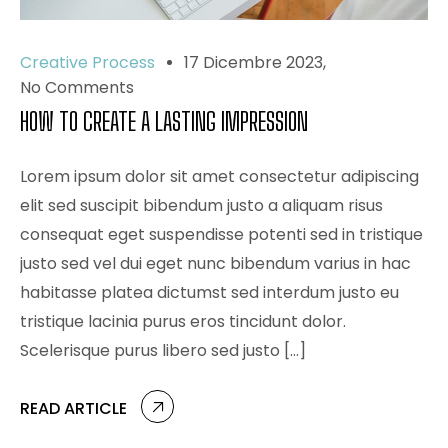
Creative Process
17 Dicembre 2023
No Comments
HOW TO CREATE A LASTING IMPRESSION
Lorem ipsum dolor sit amet consectetur adipiscing
elit sed suscipit bibendum justo a aliquam risus
consequat eget suspendisse potenti sed in tristique
justo sed vel dui eget nunc bibendum varius in hac
habitasse platea dictumst sed interdum justo eu
tristique lacinia purus eros tincidunt dolor.
Scelerisque purus libero sed justo […]
READ ARTICLE