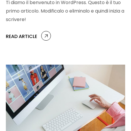
Ti diamo il benvenuto in WordPress. Questo è il tuo
primo articolo. Modificalo o eliminalo e quindi inizia a
scrivere!
READ ARTICLE