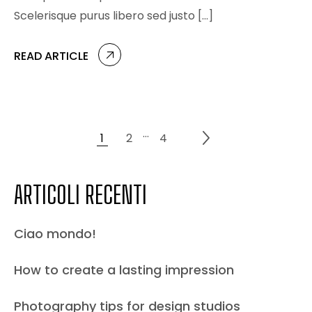
Scelerisque purus libero sed justo […]
READ ARTICLE
…
1
2
4
ARTICOLI RECENTI
Ciao mondo!
How to create a lasting impression
Photography tips for design studios