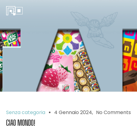
Senza categoria
4 Gennaio 2024
No Comments
CIAO MONDO!