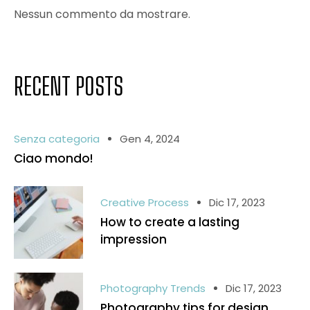
Nessun commento da mostrare.
RECENT POSTS
Senza categoria
Gen 4, 2024
Ciao mondo!
Creative Process
Dic 17, 2023
How to create a lasting
impression
Photography Trends
Dic 17, 2023
Photography tips for design