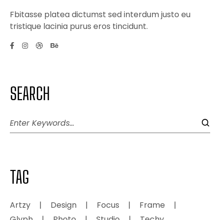
Fbitasse platea dictumst sed interdum justo eu
tristique lacinia purus eros tincidunt.
SEARCH
TAG
Artzy
Design
Focus
Frame
Glyph
Photo
Studio
Techy