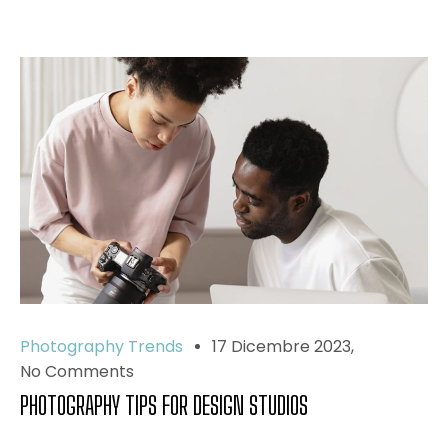
Photography Trends
17 Dicembre 2023
No Comments
PHOTOGRAPHY TIPS FOR DESIGN STUDIOS