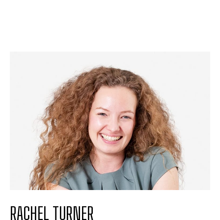
RACHEL TURNER