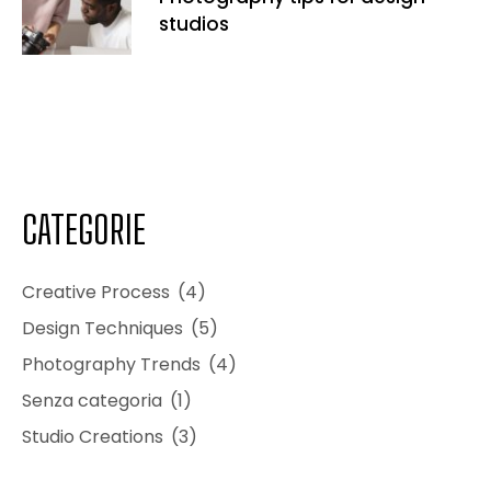
studios
CATEGORIE
Creative Process
(4)
Design Techniques
(5)
Photography Trends
(4)
Senza categoria
(1)
Studio Creations
(3)