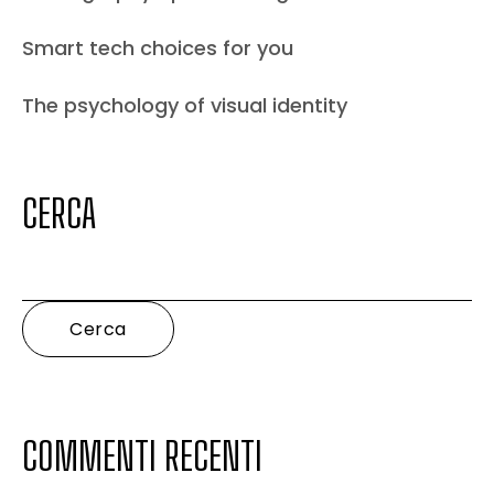
Smart tech choices for you
The psychology of visual identity
CERCA
Cerca
COMMENTI RECENTI