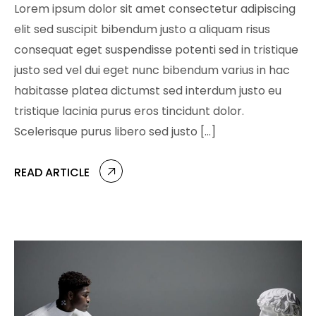
Lorem ipsum dolor sit amet consectetur adipiscing
elit sed suscipit bibendum justo a aliquam risus
consequat eget suspendisse potenti sed in tristique
justo sed vel dui eget nunc bibendum varius in hac
habitasse platea dictumst sed interdum justo eu
tristique lacinia purus eros tincidunt dolor.
Scelerisque purus libero sed justo […]
READ ARTICLE