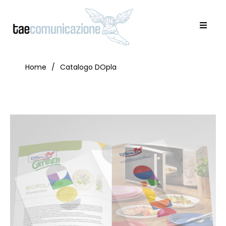
Home
Catalogo DOpla