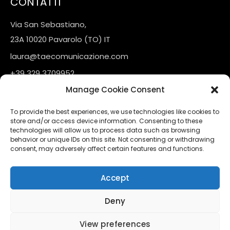
CONTATTI
Via San Sebastiano,
23A 10020 Pavarolo (TO) IT
laura@taecomunicazione.com
+39 329 3709952
Manage Cookie Consent
LINKS
To provide the best experiences, we use technologies like cookies to
store and/or access device information. Consenting to these
Contatti
technologies will allow us to process data such as browsing
behavior or unique IDs on this site. Not consenting or withdrawing
consent, may adversely affect certain features and functions.
FOLLOW US
Accept
Instagram
Linkedin
Deny
View preferences