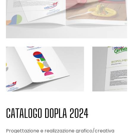
CATALOGO DOPLA 2024
Progettazione e realizzazione grafico/creativa