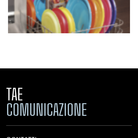
TAE
COMUNICAZIONE