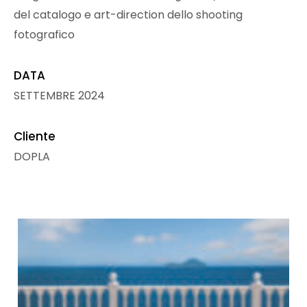
del catalogo e art-direction dello shooting
fotografico
DATA
SETTEMBRE 2024
Cliente
DOPLA