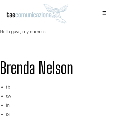
Hello guys, my name is
Brenda Nelson
fb
tw
ln
pi