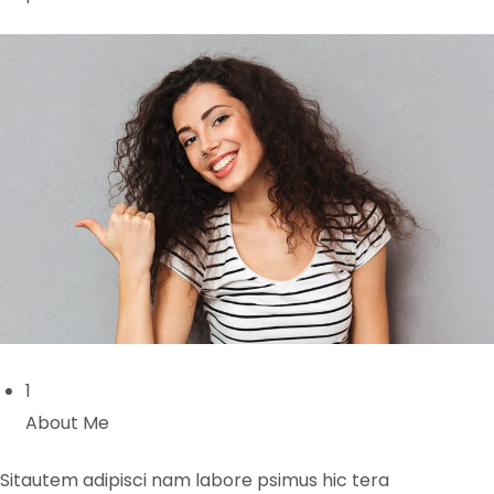
1
About Me
Sitautem adipisci nam labore psimus hic tera