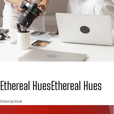
Ethereal Hues
Ethereal Hues
Interactive