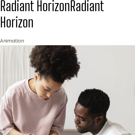
Radiant Horizon
Radiant
Horizon
Animation