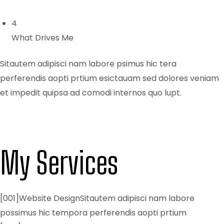
4
What Drives Me
Sitautem adipisci nam labore psimus hic tera
perferendis aopti prtium esictauam sed dolores veniam
et impedit quipsa ad comodi internos quo lupt.
My Services
[001]Website DesignSitautem adipisci nam labore
possimus hic tempora perferendis aopti prtium