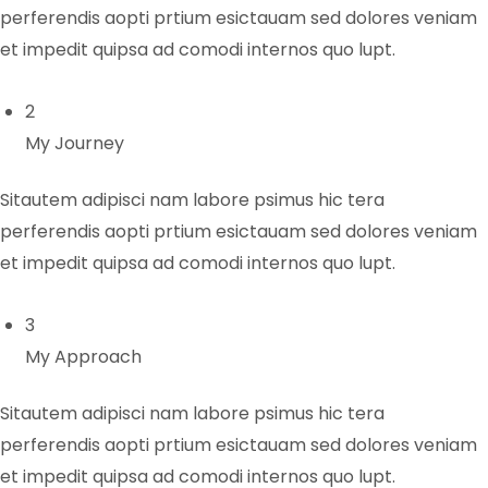
perferendis aopti prtium esictauam sed dolores veniam
et impedit quipsa ad comodi internos quo lupt.
2
My Journey
Sitautem adipisci nam labore psimus hic tera
perferendis aopti prtium esictauam sed dolores veniam
et impedit quipsa ad comodi internos quo lupt.
3
My Approach
Sitautem adipisci nam labore psimus hic tera
perferendis aopti prtium esictauam sed dolores veniam
et impedit quipsa ad comodi internos quo lupt.