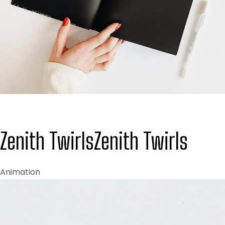
Zenith Twirls
Zenith Twirls
Animation