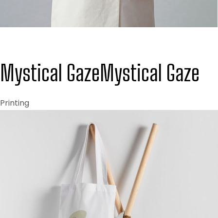
Mystical Gaze
Mystical Gaze
Printing