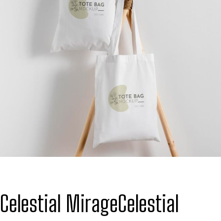
Celestial Mirage
Celestial