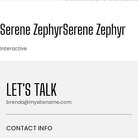
Serene Zephyr
Serene Zephyr
Interactive
LET'S TALK
brenda@mysitename.com
CONTACT INFO