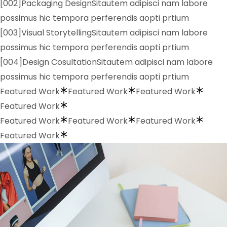
[002]Packaging DesignSitautem adipisci nam labore
possimus hic tempora perferendis aopti prtium
[003]Visual StorytellingSitautem adipisci nam labore
possimus hic tempora perferendis aopti prtium
[004]Design CosultationSitautem adipisci nam labore
possimus hic tempora perferendis aopti prtium
Featured Work
Featured Work
Featured Work
Featured Work
Featured Work
Featured Work
Featured Work
Featured Work