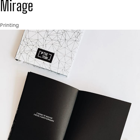
Mirage
Printing